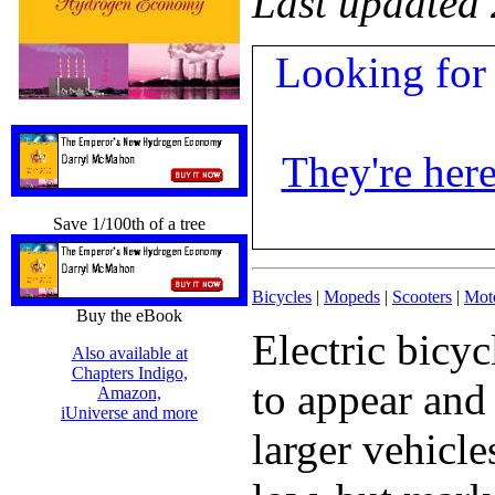
Last updated
Looking for 
They're here
Save 1/100th of a tree
Bicycles
|
Mopeds
|
Scooters
|
Mot
Buy the eBook
Electric bicy
Also available at
Chapters Indigo,
to appear and
Amazon,
iUniverse and more
larger vehicle