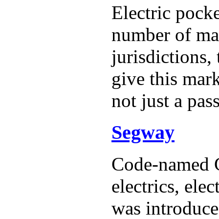
Electric pock
number of man
jurisdictions,
give this mark
not just a pas
Segway
Code-named G
electrics, el
was introduc