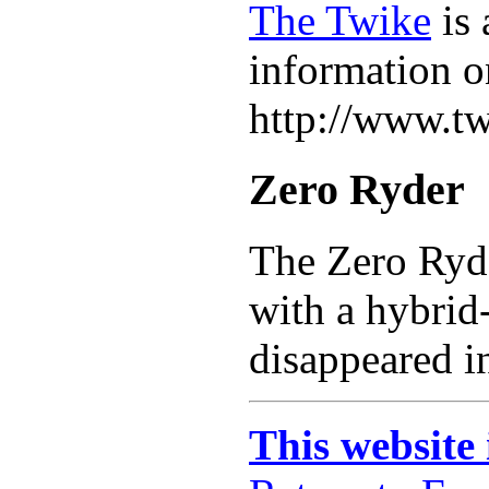
The Twike
is 
information on
http://www.tw
Zero Ryder
The Zero Ryd
with a hybrid-
disappeared i
This website