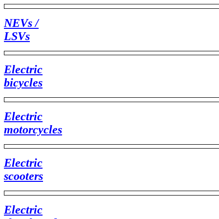
NEVs /
LSVs
Electric
bicycles
Electric
motorcycles
Electric
scooters
Electric