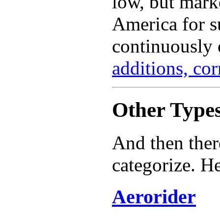
low, but marke
America for s
continuously 
additions, co
Other Types
And then ther
categorize. He
Aerorider