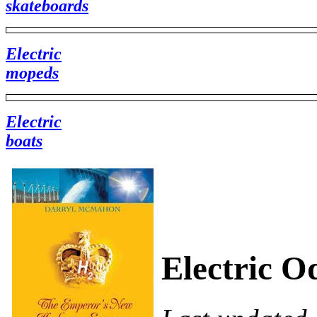
skateboards
Electric
mopeds
Electric
boats
Electric Od