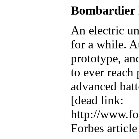
Bombardier
An electric u
for a while. A
prototype, and
to ever reach
advanced batte
[dead link:
http://www.fo
Forbes articl