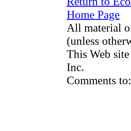
Return to Ec
Home Page
All material o
(unless other
This Web site
Inc.
Comments to