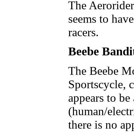
The Aerorider
seems to have
racers.
Beebe Bandi
The Beebe Mo
Sportscycle, c
appears to be
(human/electri
there is no ap