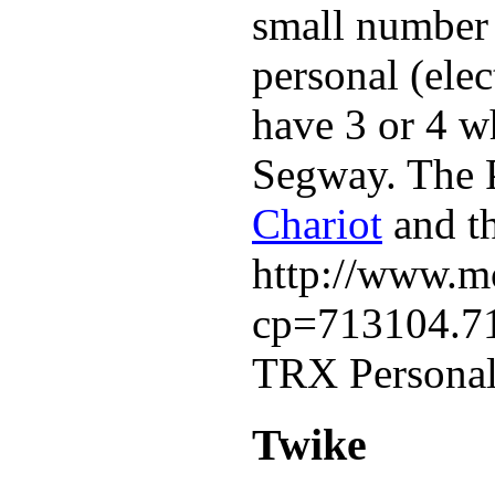
small number o
personal (elec
have 3 or 4 w
Segway. The 
Chariot
and th
http://www.mo
cp=713104.7
TRX Personal 
Twike